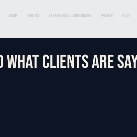
SHOP
PHOTOS
STRENGTH & CONDITIONING
WAIVER
BLOG
 what clients are say