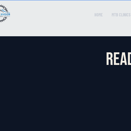
HOME
MTB CLINICS
Read